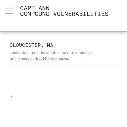
CAPE ANN
COMPOUND VULNERABILITIES
GLOUCESTER, MA
contamination, critical infrastructure, drainage,
maintenance, flood barrier, hazard
›