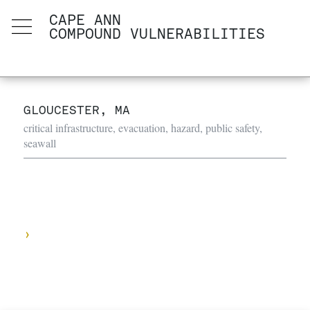
CAPE ANN
COMPOUND VULNERABILITIES
GLOUCESTER, MA
critical infrastructure, evacuation, hazard, public safety,
seawall
›