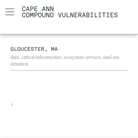
CAPE ANN
COMPOUND VULNERABILITIES
GLOUCESTER, MA
dam, critical infrastructure, ecosystem services, land use,
detention
›