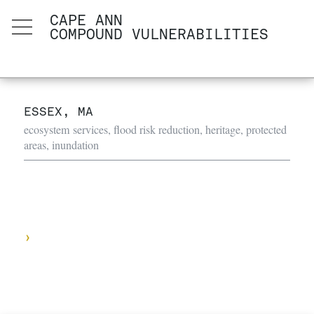
CAPE ANN
COMPOUND VULNERABILITIES
ESSEX, MA
ecosystem services, flood risk reduction, heritage, protected
areas, inundation
›