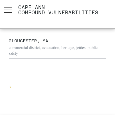
CAPE ANN
COMPOUND VULNERABILITIES
GLOUCESTER, MA
commercial district, evacuation, heritage, jetties, public
safety
›