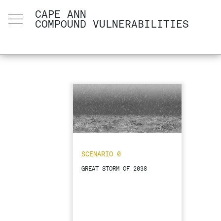
CAPE ANN
COMPOUND VULNERABILITIES
SCENARIO 0
GREAT STORM OF 2038