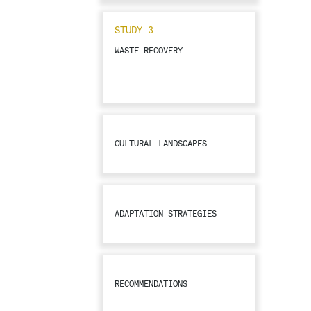
STUDY 3
WASTE RECOVERY
CULTURAL LANDSCAPES
ADAPTATION STRATEGIES
RECOMMENDATIONS