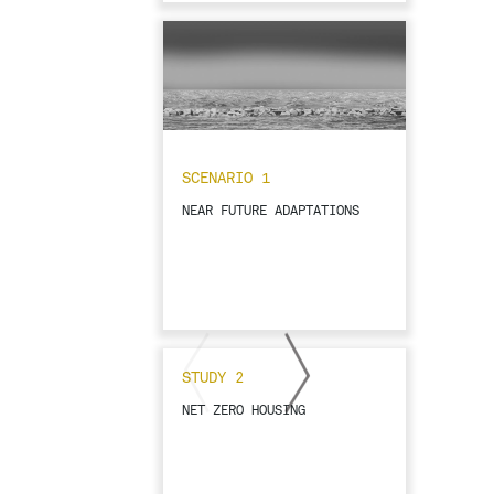
SCENARIO 1
NEAR FUTURE ADAPTATIONS
STUDY 2
NET ZERO HOUSING