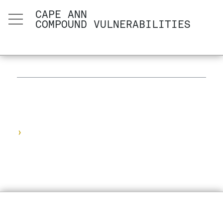
CAPE ANN
COMPOUND VULNERABILITIES
›