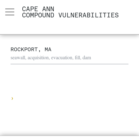
CAPE ANN
COMPOUND VULNERABILITIES
ROCKPORT, MA
seawall, acquisition, evacuation, fill, dam
›