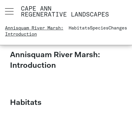
CAPE ANN
REGENERATIVE LANDSCAPES
Annisquam River Marsh:
Habitats
Species
Changes
Introduction
Annisquam River Marsh:
Introduction
Habitats