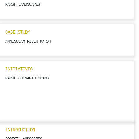
MARSH LANDSCAPES
CASE STUDY
ANNISQUAM RIVER MARSH
INITIATIVES
MARSH SCENARIO PLANS
INTRODUCTION
FOREST LANDSCAPES