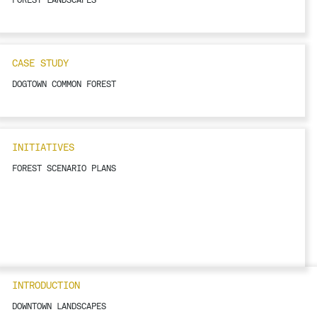
CASE STUDY
DOGTOWN COMMON FOREST
INITIATIVES
FOREST SCENARIO PLANS
INTRODUCTION
DOWNTOWN LANDSCAPES