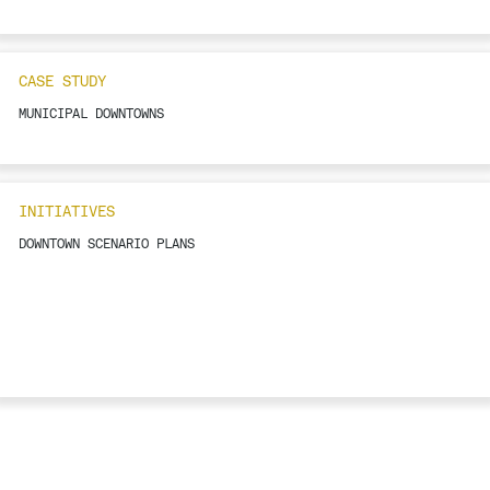
CASE STUDY
MUNICIPAL DOWNTOWNS
INITIATIVES
DOWNTOWN SCENARIO PLANS