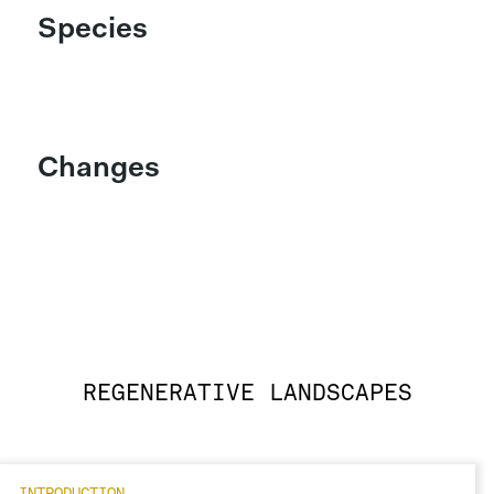
Species
Changes
REGENERATIVE LANDSCAPES
INTRODUCTION