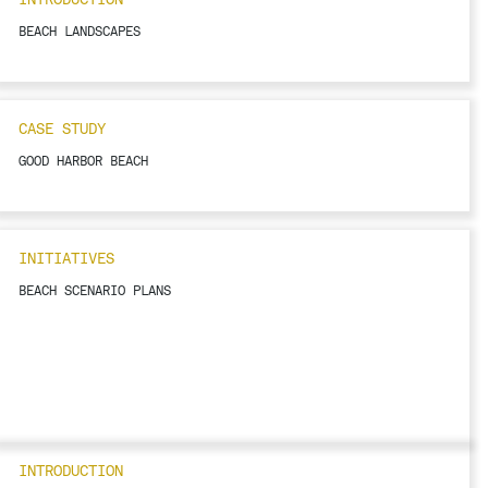
BEACH LANDSCAPES
CASE STUDY
GOOD HARBOR BEACH
INITIATIVES
BEACH SCENARIO PLANS
INTRODUCTION