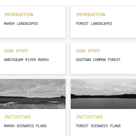
INTRODUCTION
INTRODUCTION
MARSH LANDSCAPES
FOREST LANDSCAPES
CASE STUDY
CASE STUDY
ANNISQUAM RIVER MARSH
DOGTOWN COMMON FOREST
INITIATIVES
INITIATIVES
MARSH SCENARIO PLANS
FOREST SCENARIO PLANS