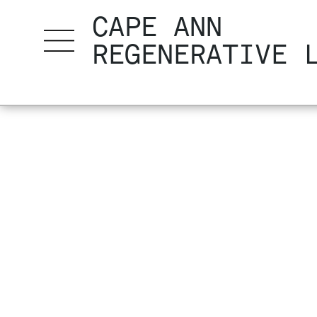
CAPE ANN
REGENERATIVE 