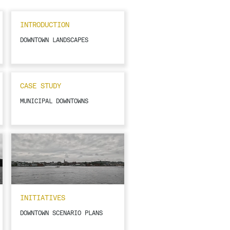
INTRODUCTION
DOWNTOWN LANDSCAPES
CASE STUDY
MUNICIPAL DOWNTOWNS
INITIATIVES
DOWNTOWN SCENARIO PLANS