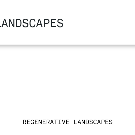
LANDSCAPES
REGENERATIVE LANDSCAPES