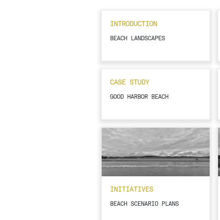
INTRODUCTION
BEACH LANDSCAPES
CASE STUDY
GOOD HARBOR BEACH
INITIATIVES
BEACH SCENARIO PLANS