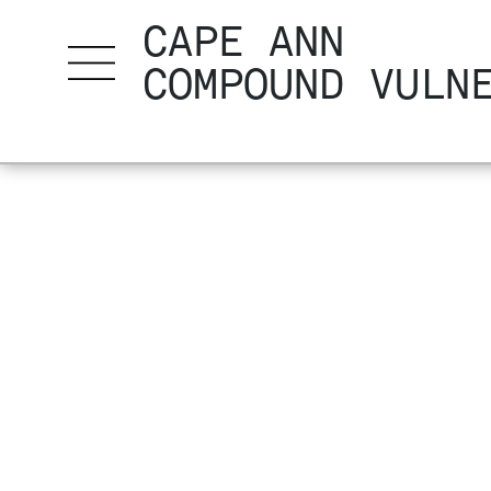
CAPE ANN
COMPOUND VULN