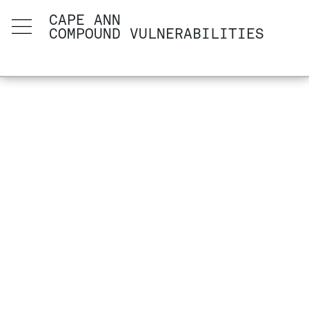
CAPE ANN
COMPOUND VULNERABILITIES